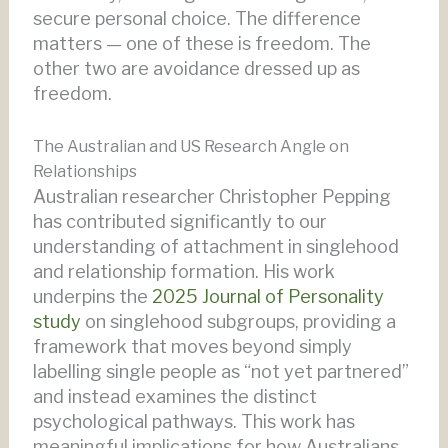
secure personal choice. The difference
matters — one of these is freedom. The
other two are avoidance dressed up as
freedom.
The Australian and US Research Angle on
Relationships
Australian researcher Christopher Pepping
has contributed significantly to our
understanding of attachment in singlehood
and relationship formation. His work
underpins the
2025 Journal of Personality
study
on singlehood subgroups, providing a
framework that moves beyond simply
labelling single people as “not yet partnered”
and instead examines the distinct
psychological pathways. This work has
meaningful implications for how Australians