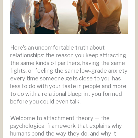
Here’s an uncomfortable truth about
relationships: the reason you keep attracting
the same kinds of partners, having the same
fights, or feeling the same low-grade anxiety
every time someone gets close to you has
less to do with your taste in people and more
to do with a relational blueprint you formed
before you could even talk.
Welcome to attachment theory — the
psychological framework that explains why
humans bond the way they do, and why it