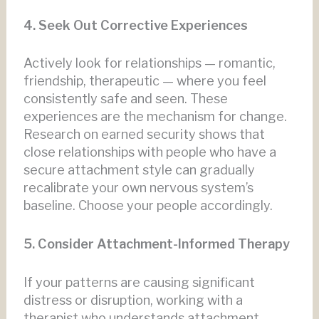
4. Seek Out Corrective Experiences
Actively look for relationships — romantic,
friendship, therapeutic — where you feel
consistently safe and seen. These
experiences are the mechanism for change.
Research on earned security shows that
close relationships with people who have a
secure attachment style can gradually
recalibrate your own nervous system’s
baseline. Choose your people accordingly.
5. Consider Attachment-Informed Therapy
If your patterns are causing significant
distress or disruption, working with a
therapist who understands attachment