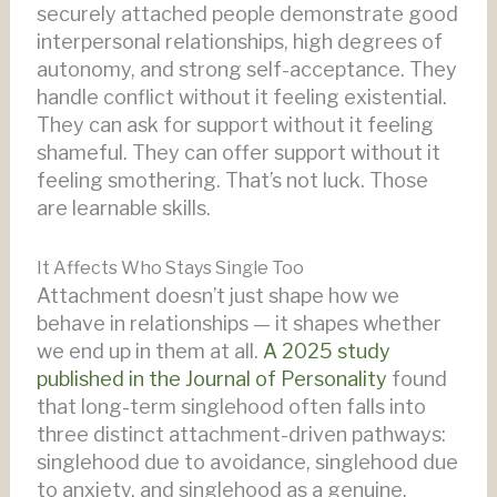
securely attached people demonstrate good
interpersonal relationships, high degrees of
autonomy, and strong self-acceptance. They
handle conflict without it feeling existential.
They can ask for support without it feeling
shameful. They can offer support without it
feeling smothering. That’s not luck. Those
are learnable skills.
It Affects Who Stays Single Too
Attachment doesn’t just shape how we
behave in relationships — it shapes whether
we end up in them at all.
A 2025 study
published in the Journal of Personality
found
that long-term singlehood often falls into
three distinct attachment-driven pathways:
singlehood due to avoidance, singlehood due
to anxiety, and singlehood as a genuine,