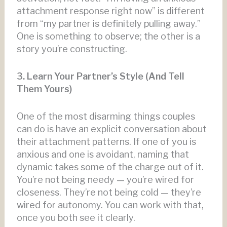
attachment response right now” is different
from “my partner is definitely pulling away.”
One is something to observe; the other is a
story you’re constructing.
3. Learn Your Partner’s Style (And Tell
Them Yours)
One of the most disarming things couples
can do is have an explicit conversation about
their attachment patterns. If one of you is
anxious and one is avoidant, naming that
dynamic takes some of the charge out of it.
You’re not being needy — you’re wired for
closeness. They’re not being cold — they’re
wired for autonomy. You can work with that,
once you both see it clearly.