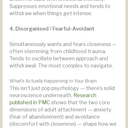
Suppresses emotional needs and tends to
withdraw when things get intense.
4. Disorganised / Fearful-Avoidant
Simultaneously wants and fears closeness —
often stemming from childhood trauma.
Tends to oscillate between approach and
withdrawal. The most complex to navigate.
What’s Actually Happening In Your Brain
This isn’t just pop psychology — there’s solid
neuroscience underneath.
Research
published in PMC
shows that the two core
dimensions of adult attachment — anxiety
(fear of abandonment) and avoidance
(discomfort with closeness) — shape how we