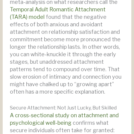
meta-analysis on what researchers call the
Temporal Adult Romantic Attachment
(TARA) model
found that the negative
effects of both anxious and avoidant
attachment on relationship satisfaction and
commitment become more pronounced the
longer the relationship lasts. In other words,
you can white-knuckle it through the early
stages, but unaddressed attachment
patterns tend to compound over time. That
slow erosion of intimacy and connection you
might have chalked up to “growing apart”
often has a more specific explanation.
Secure Attachment: Not Just Lucky, But Skilled
A cross-sectional study on attachment and
psychological well-being
confirms what
secure individuals often take for granted: