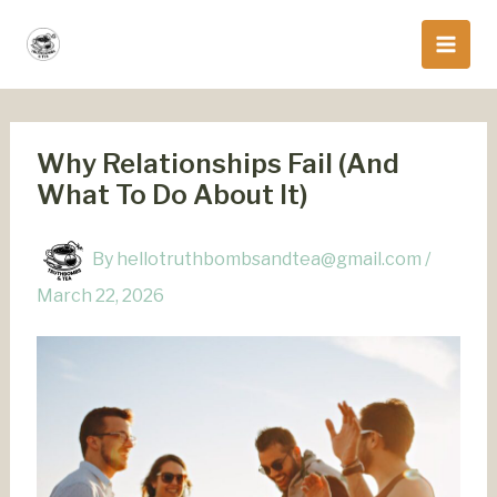
Skip
to
content
Why Relationships Fail (And
What To Do About It)
By
hellotruthbombsandtea@gmail.com
/
March 22, 2026