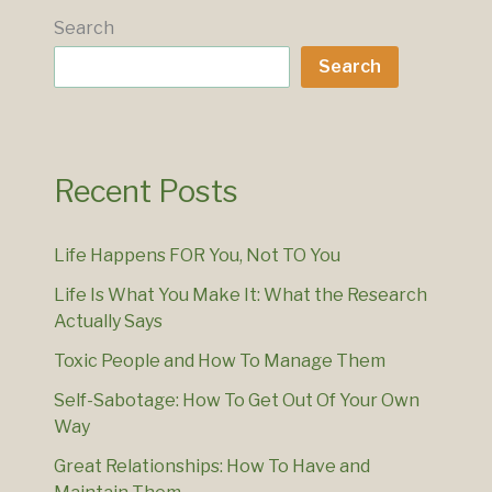
Search
Search
Recent Posts
Life Happens FOR You, Not TO You
Life Is What You Make It: What the Research
Actually Says
Toxic People and How To Manage Them
Self-Sabotage: How To Get Out Of Your Own
Way
Great Relationships: How To Have and