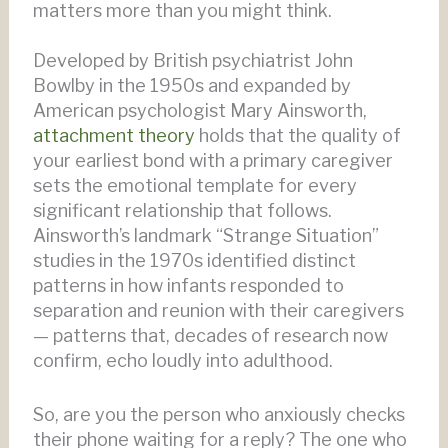
matters more than you might think.
Developed by British psychiatrist John
Bowlby in the 1950s and expanded by
American psychologist Mary Ainsworth,
attachment theory
holds that the quality of
your earliest bond with a primary caregiver
sets the emotional template for every
significant relationship that follows.
Ainsworth’s landmark “Strange Situation”
studies in the 1970s identified distinct
patterns in how infants responded to
separation and reunion with their caregivers
— patterns that, decades of research now
confirm, echo loudly into adulthood.
So, are you the person who anxiously checks
their phone waiting for a reply? The one who