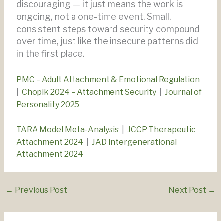
discouraging — it just means the work is
ongoing, not a one-time event. Small,
consistent steps toward security compound
over time, just like the insecure patterns did
in the first place.
PMC – Adult Attachment & Emotional Regulation
|
Chopik 2024 – Attachment Security
|
Journal of
Personality 2025
TARA Model Meta-Analysis
|
JCCP Therapeutic
Attachment 2024
|
JAD Intergenerational
Attachment 2024
←
Previous Post
Next Post
→