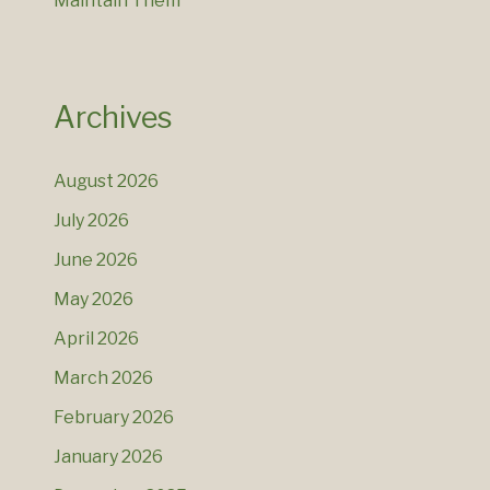
Maintain Them
Archives
August 2026
July 2026
June 2026
May 2026
April 2026
March 2026
February 2026
January 2026