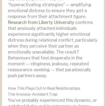
“hyperactivating strategies” — amplifying
emotional distress to ensure they get a
response from their attachment figure.
Research from Liberty University
confirms
that anxiously attached individuals
experience significantly higher emotional
distress during relational conflict, particularly
when they perceive their partner as
emotionally unavailable. The result?
Behaviours that feel desperate in the
moment — clinginess, jealousy, repeated
reassurance-seeking — that paradoxically
push partners away.
How This Plays Out In Real Relationships
The Anxious-Avoidant Trap
You’ve probably experienced this dynamic, or