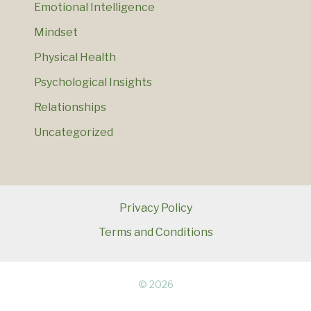
Emotional Intelligence
Mindset
Physical Health
Psychological Insights
Relationships
Uncategorized
Privacy Policy
Terms and Conditions
© 2026