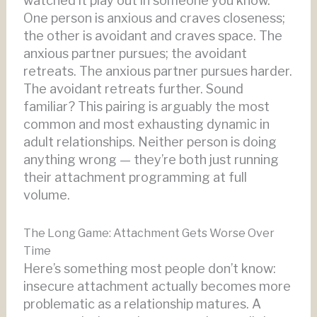
watched it play out in someone you know.
One person is anxious and craves closeness;
the other is avoidant and craves space. The
anxious partner pursues; the avoidant
retreats. The anxious partner pursues harder.
The avoidant retreats further. Sound
familiar? This pairing is arguably the most
common and most exhausting dynamic in
adult relationships. Neither person is doing
anything wrong — they’re both just running
their attachment programming at full
volume.
The Long Game: Attachment Gets Worse Over
Time
Here’s something most people don’t know:
insecure attachment actually becomes more
problematic as a relationship matures. A