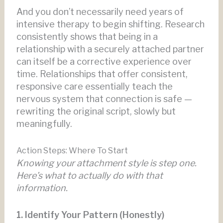
And you don’t necessarily need years of
intensive therapy to begin shifting. Research
consistently shows that being in a
relationship with a securely attached partner
can itself be a corrective experience over
time. Relationships that offer consistent,
responsive care essentially teach the
nervous system that connection is safe —
rewriting the original script, slowly but
meaningfully.
Action Steps: Where To Start
Knowing your attachment style is step one.
Here’s what to actually do with that
information.
1. Identify Your Pattern (Honestly)