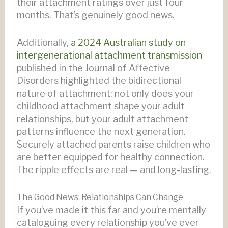
their attachment ratings over just four
months. That’s genuinely good news.
Additionally,
a 2024 Australian study on
intergenerational attachment transmission
published in the Journal of Affective
Disorders highlighted the bidirectional
nature of attachment: not only does your
childhood attachment shape your adult
relationships, but your adult attachment
patterns influence the next generation.
Securely attached parents raise children who
are better equipped for healthy connection.
The ripple effects are real — and long-lasting.
The Good News: Relationships Can Change
If you’ve made it this far and you’re mentally
cataloguing every relationship you’ve ever