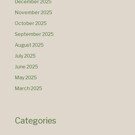
December 2025
November 2025
October 2025
September 2025
August 2025
July 2025
June 2025
May 2025
March 2025
Categories