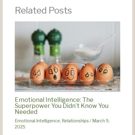
Related Posts
Emotional Intelligence: The
Superpower You Didn’t Know You
Needed
Emotional Intelligence
,
Relationships
/
March 9,
2025