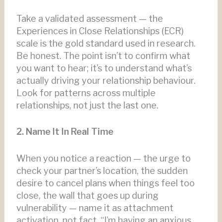
Take a validated assessment — the
Experiences in Close Relationships (ECR)
scale is the gold standard used in research.
Be honest. The point isn’t to confirm what
you want to hear; it’s to understand what’s
actually driving your relationship behaviour.
Look for patterns across multiple
relationships, not just the last one.
2. Name It In Real Time
When you notice a reaction — the urge to
check your partner’s location, the sudden
desire to cancel plans when things feel too
close, the wall that goes up during
vulnerability — name it as attachment
activation, not fact. “I’m having an anxious