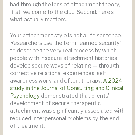
had through the lens of attachment theory,
first: welcome to the club. Second: here’s
what actually matters.
Your attachment style is not a life sentence.
Researchers use the term “earned security”
to describe the very real process by which
people with insecure attachment histories
develop secure ways of relating — through
corrective relational experiences, self-
awareness work, and often, therapy.
A 2024
study in the Journal of Consulting and Clinical
Psychology
demonstrated that clients’
development of secure therapeutic
attachment was significantly associated with
reduced interpersonal problems by the end
of treatment.