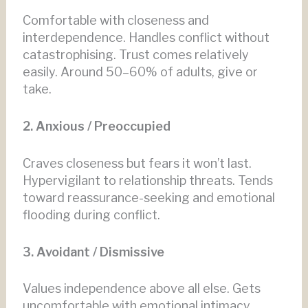
Comfortable with closeness and
interdependence. Handles conflict without
catastrophising. Trust comes relatively
easily. Around 50–60% of adults, give or
take.
2. Anxious / Preoccupied
Craves closeness but fears it won’t last.
Hypervigilant to relationship threats. Tends
toward reassurance-seeking and emotional
flooding during conflict.
3. Avoidant / Dismissive
Values independence above all else. Gets
uncomfortable with emotional intimacy.