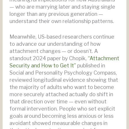
— who are marrying later and staying single
longer than any previous generation —
understand their own relationship patterns.
Meanwhile, US-based researchers continue
to advance our understanding of how
attachment changes — or doesn’t. A
standout 2024 paper by Chopik,
“Attachment
Security and How to Get It”
published in
Social and Personality Psychology Compass,
reviewed longitudinal evidence showing that
the majority of adults who want to become
more securely attached actually do shift in
that direction over time — even without
formal intervention. People who set explicit
goals around becoming less anxious or less
avoidant showed measurable changes in