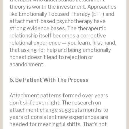
theory is worth the investment. Approaches
like Emotionally Focused Therapy (EFT) and
attachment-based psychotherapy have
strong evidence bases. The therapeutic
relationship itself becomes a corrective
relational experience — you learn, first hand,
that asking for help and being emotionally
honest doesn’t lead to rejection or
abandonment.
6. Be Patient With The Process
Attachment patterns formed over years
don’t shift overnight. The research on
attachment change suggests months to
years of consistent new experiences are
needed for meaningful shifts. That’s not