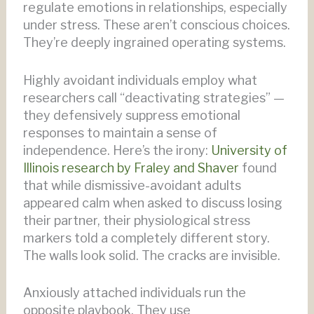
regulate emotions in relationships, especially
under stress. These aren’t conscious choices.
They’re deeply ingrained operating systems.
Highly avoidant individuals employ what
researchers call “deactivating strategies” —
they defensively suppress emotional
responses to maintain a sense of
independence. Here’s the irony:
University of
Illinois research by Fraley and Shaver
found
that while dismissive-avoidant adults
appeared calm when asked to discuss losing
their partner, their physiological stress
markers told a completely different story.
The walls look solid. The cracks are invisible.
Anxiously attached individuals run the
opposite playbook. They use