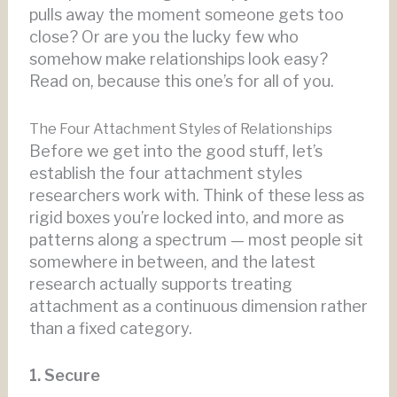
pulls away the moment someone gets too
close? Or are you the lucky few who
somehow make relationships look easy?
Read on, because this one’s for all of you.
The Four Attachment Styles of Relationships
Before we get into the good stuff, let’s
establish the four attachment styles
researchers work with. Think of these less as
rigid boxes you’re locked into, and more as
patterns along a spectrum — most people sit
somewhere in between, and the latest
research actually supports treating
attachment as a continuous dimension rather
than a fixed category.
1. Secure