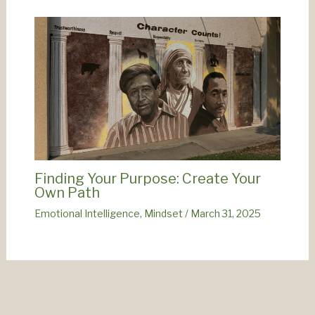
Finding Your Purpose: Create Your
Own Path
Emotional Intelligence
,
Mindset
/
March 31, 2025