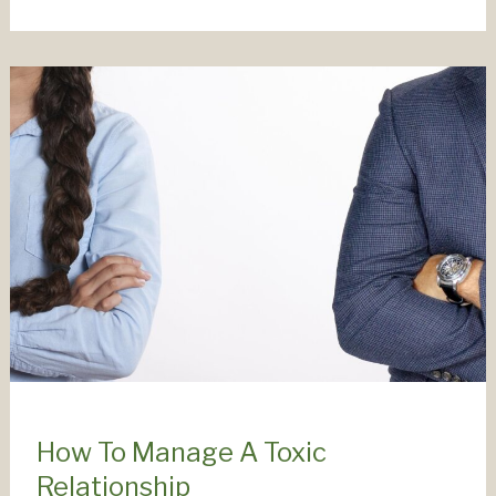
Relationships
Fail
(And
What
To
Do
About
It)
How To Manage A Toxic
Relationship