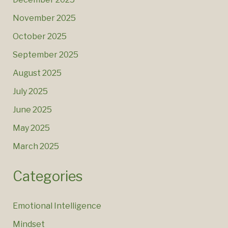
November 2025
October 2025
September 2025
August 2025
July 2025
June 2025
May 2025
March 2025
Categories
Emotional Intelligence
Mindset