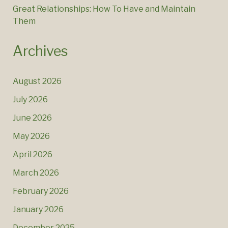
Great Relationships: How To Have and Maintain
Them
Archives
August 2026
July 2026
June 2026
May 2026
April 2026
March 2026
February 2026
January 2026
December 2025