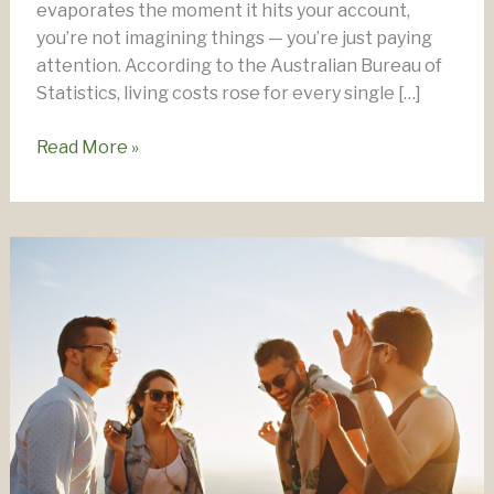
evaporates the moment it hits your account,
you’re not imagining things — you’re just paying
attention. According to the Australian Bureau of
Statistics, living costs rose for every single […]
Worried
Read More »
about
the
Cost
of
Living?
Here’s
What
to
Do.