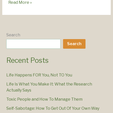
How
Read More »
To
Stop
Overwhelm
–
Practical
Search
Steps
Search
Recent Posts
Life Happens FOR You, Not TO You
Life Is What You Make It: What the Research
Actually Says
Toxic People and How To Manage Them
Self-Sabotage: How To Get Out Of Your Own Way