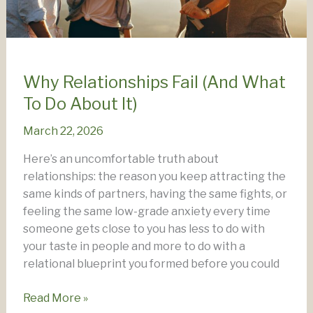
Why Relationships Fail (And What
To Do About It)
March 22, 2026
Here’s an uncomfortable truth about
relationships: the reason you keep attracting the
same kinds of partners, having the same fights, or
feeling the same low-grade anxiety every time
someone gets close to you has less to do with
your taste in people and more to do with a
relational blueprint you formed before you could
Why
Read More »