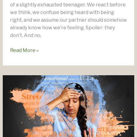
of a slightly exhausted teenager. We react before
we think, we confuse being heard with being
right, and we assume our partner should somehow
already know how we’re feeling. Spoiler: they
don’t. And no,
Emotional
Read More »
Intelligence
–
The
Key
To
A
Strong,
Intimate
Relationship