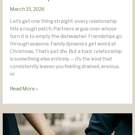
March 15, 2026
Let’s get one thing straight: every relationship
hits a rough patch. Partners argue over whose
turn it is to empty the dishwasher. Friendships go
through seasons. Family dynamics get weird at
Christmas. That’s just life. But a toxic relationship
is something else entirely — it’s the kind that
consistently leaves you feeling drained, anxious,
or
How
Read More »
To
Manage
A
Toxic
Relationship