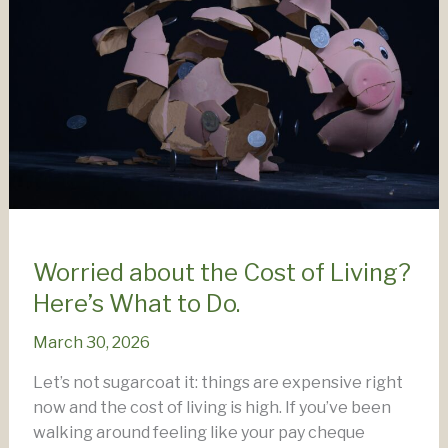
Worried about the Cost of Living?
Here’s What to Do.
March 30, 2026
Let’s not sugarcoat it: things are expensive right
now and the cost of living is high. If you’ve been
walking around feeling like your pay cheque