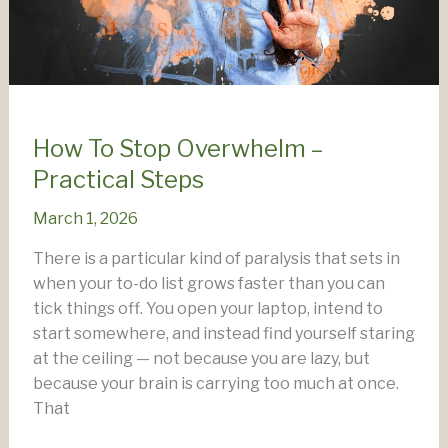
How To Stop Overwhelm –
Practical Steps
March 1, 2026
There is a particular kind of paralysis that sets in
when your to-do list grows faster than you can
tick things off. You open your laptop, intend to
start somewhere, and instead find yourself staring
at the ceiling — not because you are lazy, but
because your brain is carrying too much at once.
That