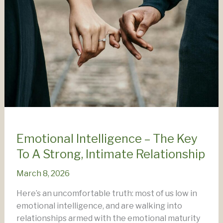
Emotional Intelligence – The Key
To A Strong, Intimate Relationship
March 8, 2026
Here’s an uncomfortable truth: most of us low in
emotional intelligence, and are walking into
relationships armed with the emotional maturity