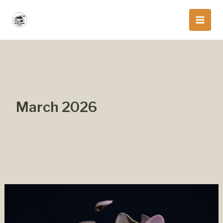
Skip
to
content
March 2026