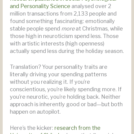
and Personality Science
analysed over 2
million transactions from 2,133 people and
found something fascinating: emotionally
stable people spend
more
at Christmas, while
those high in neuroticism spend less. Those
with artistic interests (high openness)
actually spend less during the holiday season.
Translation? Your personality traits are
literally driving your spending patterns
without you realizing it. If you’re
conscientious, you’re likely spending more. If
you’re neurotic, you’re holding back. Neither
approach is inherently good or bad—but both
happen on autopilot.
Here’s the kicker:
research from the