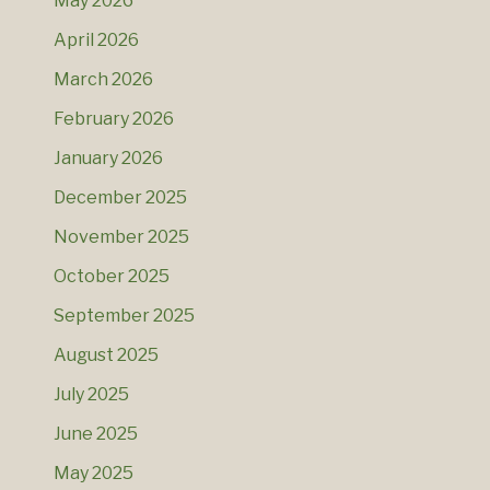
May 2026
April 2026
March 2026
February 2026
January 2026
December 2025
November 2025
October 2025
September 2025
August 2025
July 2025
June 2025
May 2025