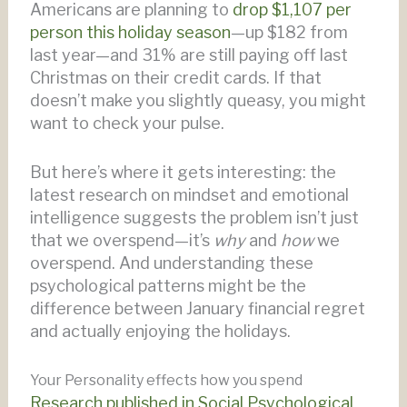
Americans are planning to
drop $1,107 per
person this holiday season
—up $182 from
last year—and 31% are still paying off last
Christmas on their credit cards. If that
doesn’t make you slightly queasy, you might
want to check your pulse.
But here’s where it gets interesting: the
latest research on mindset and emotional
intelligence suggests the problem isn’t just
that we overspend—it’s
why
and
how
we
overspend. And understanding these
psychological patterns might be the
difference between January financial regret
and actually enjoying the holidays.
Your Personality effects how you spend
Research published in Social Psychological