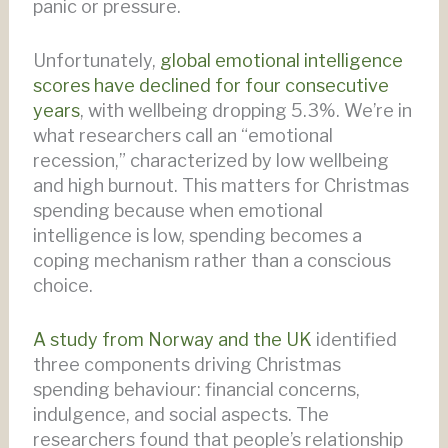
panic or pressure.
Unfortunately,
global emotional intelligence
scores have declined for four consecutive
years
, with wellbeing dropping 5.3%. We’re in
what researchers call an “emotional
recession,” characterized by low wellbeing
and high burnout. This matters for Christmas
spending because when emotional
intelligence is low, spending becomes a
coping mechanism rather than a conscious
choice.
A study from Norway and the UK
identified
three components driving Christmas
spending behaviour: financial concerns,
indulgence, and social aspects. The
researchers found that people’s relationship