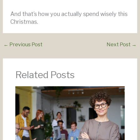
And that’s how you actually spend wisely this
Christmas.
←
Previous Post
Next Post
→
Related Posts