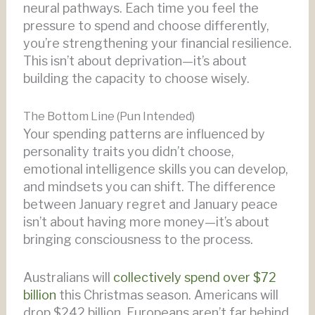
neural pathways. Each time you feel the
pressure to spend and choose differently,
you’re strengthening your financial resilience.
This isn’t about deprivation—it’s about
building the capacity to choose wisely.
The Bottom Line (Pun Intended)
Your spending patterns are influenced by
personality traits you didn’t choose,
emotional intelligence skills you can develop,
and mindsets you can shift. The difference
between January regret and January peace
isn’t about having more money—it’s about
bringing consciousness to the process.
Australians will
collectively spend over $72
billion
this Christmas season. Americans will
drop $242 billion. Europeans aren’t far behind.