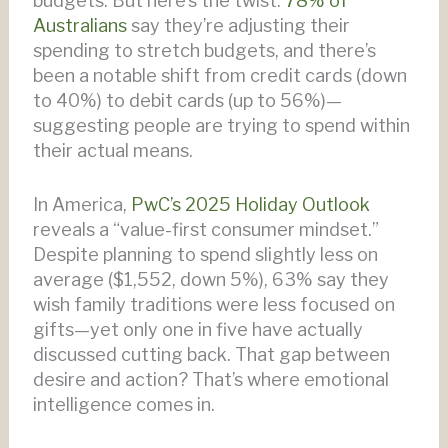
budgets. But here’s the twist:
78% of
Australians
say they’re adjusting their
spending to stretch budgets, and there’s
been a notable shift from credit cards (down
to 40%) to debit cards (up to 56%)—
suggesting people are trying to spend within
their actual means.
In America,
PwC’s 2025 Holiday Outlook
reveals a “value-first consumer mindset.”
Despite planning to spend slightly less on
average ($1,552, down 5%), 63% say they
wish family traditions were less focused on
gifts—yet only one in five have actually
discussed cutting back. That gap between
desire and action? That’s where emotional
intelligence comes in.