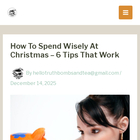
Skip
to
content
How To Spend Wisely At
Christmas – 6 Tips That Work
By
hellotruthbombsandtea@gmail.com
/
December 14, 2025