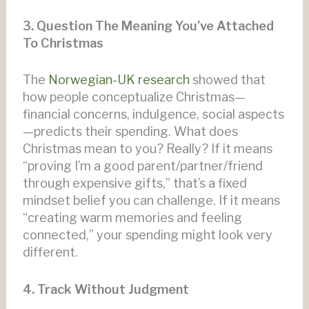
3. Question The Meaning You’ve Attached
To Christmas
The
Norwegian-UK research
showed that
how people conceptualize Christmas—
financial concerns, indulgence, social aspects
—predicts their spending. What does
Christmas mean to you? Really? If it means
“proving I’m a good parent/partner/friend
through expensive gifts,” that’s a fixed
mindset belief you can challenge. If it means
“creating warm memories and feeling
connected,” your spending might look very
different.
4. Track Without Judgment