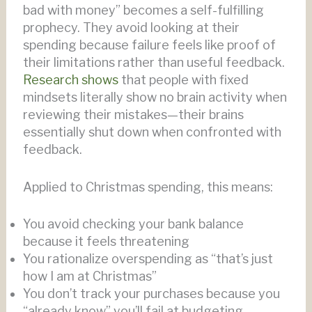
bad with money” becomes a self-fulfilling
prophecy. They avoid looking at their
spending because failure feels like proof of
their limitations rather than useful feedback.
Research shows
that people with fixed
mindsets literally show no brain activity when
reviewing their mistakes—their brains
essentially shut down when confronted with
feedback.
Applied to Christmas spending, this means:
You avoid checking your bank balance
because it feels threatening
You rationalize overspending as “that’s just
how I am at Christmas”
You don’t track your purchases because you
“already know” you’ll fail at budgeting