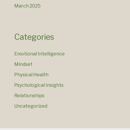
March 2025
Categories
Emotional Intelligence
Mindset
Physical Health
Psychological Insights
Relationships
Uncategorized