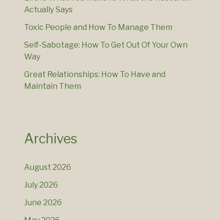
Actually Says
Toxic People and How To Manage Them
Self-Sabotage: How To Get Out Of Your Own
Way
Great Relationships: How To Have and
Maintain Them
Archives
August 2026
July 2026
June 2026