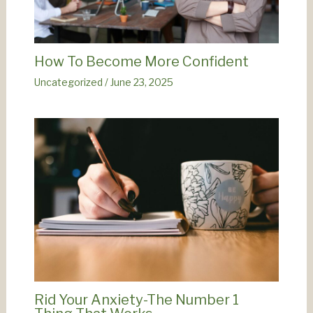
How To Become More Confident
Uncategorized
/
June 23, 2025
Rid Your Anxiety-The Number 1