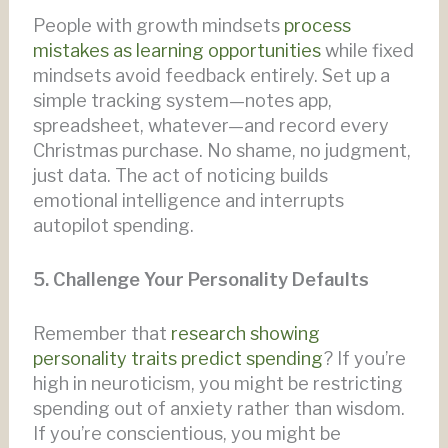
People with growth mindsets
process
mistakes as learning opportunities
while fixed
mindsets avoid feedback entirely. Set up a
simple tracking system—notes app,
spreadsheet, whatever—and record every
Christmas purchase. No shame, no judgment,
just data. The act of noticing builds
emotional intelligence and interrupts
autopilot spending.
5. Challenge Your Personality Defaults
Remember that
research showing
personality traits predict spending
? If you’re
high in neuroticism, you might be restricting
spending out of anxiety rather than wisdom.
If you’re conscientious, you might be