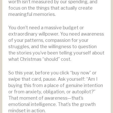
worth isn’t measured by our spending, and
focus on the things that actually create
meaningful memories.
You don’t need a massive budget or
extraordinary willpower. You need awareness
of your patterns, compassion for your
struggles, and the willingness to question
the stories you’ve been telling yourself about
what Christmas “should” cost.
So this year, before you click “buy now” or
swipe that card, pause. Ask yourself: “Am I
buying this from a place of genuine intention
or from anxiety, obligation, or autopilot?”
That moment of awareness—that’s
emotional intelligence. That’s the growth
mindset in action.