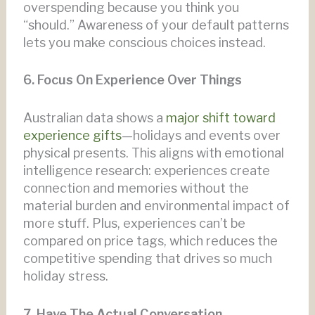
overspending because you think you
“should.” Awareness of your default patterns
lets you make conscious choices instead.
6. Focus On Experience Over Things
Australian data shows a
major shift toward
experience gifts
—holidays and events over
physical presents. This aligns with emotional
intelligence research: experiences create
connection and memories without the
material burden and environmental impact of
more stuff. Plus, experiences can’t be
compared on price tags, which reduces the
competitive spending that drives so much
holiday stress.
7. Have The Actual Conversation