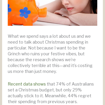
What we spend says a lot about us and we
need to talk about Christmas spending in
particular. Not because I want to be the
Grinch who ruins your festive vibes, but
because the research shows we’re
collectively terrible at this—and it’s costing
us more than just money.
Recent data shows
that 74% of Australians
set a Christmas budget, but only 29%
actually stick to it. Meanwhile, 44% regret
their spending from previous years.