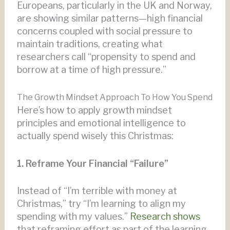
Europeans, particularly in the UK and Norway,
are showing similar patterns—high financial
concerns coupled with social pressure to
maintain traditions, creating what
researchers call “propensity to spend and
borrow at a time of high pressure.”
The Growth Mindset Approach To How You Spend
Here’s how to apply growth mindset
principles and emotional intelligence to
actually spend wisely this Christmas:
1. Reframe Your Financial “Failure”
Instead of “I’m terrible with money at
Christmas,” try “I’m learning to align my
spending with my values.”
Research shows
that reframing effort as part of the learning