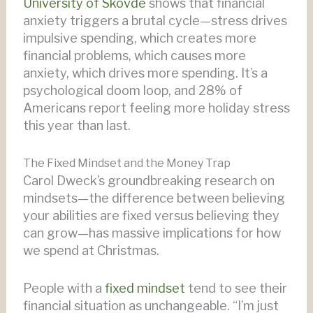
University of Skövde
shows that financial
anxiety triggers a brutal cycle—stress drives
impulsive spending, which creates more
financial problems, which causes more
anxiety, which drives more spending. It’s a
psychological doom loop, and 28% of
Americans report feeling more holiday stress
this year than last.
The Fixed Mindset and the Money Trap
Carol Dweck’s groundbreaking research on
mindsets—the difference between believing
your abilities are fixed versus believing they
can grow—has massive implications for how
we spend at Christmas.
People with a
fixed mindset
tend to see their
financial situation as unchangeable. “I’m just