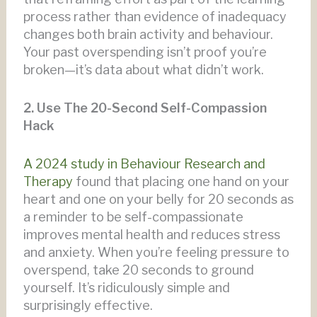
process rather than evidence of inadequacy
changes both brain activity and behaviour.
Your past overspending isn’t proof you’re
broken—it’s data about what didn’t work.
2. Use The 20-Second Self-Compassion
Hack
A 2024 study in Behaviour Research and
Therapy
found that placing one hand on your
heart and one on your belly for 20 seconds as
a reminder to be self-compassionate
improves mental health and reduces stress
and anxiety. When you’re feeling pressure to
overspend, take 20 seconds to ground
yourself. It’s ridiculously simple and
surprisingly effective.