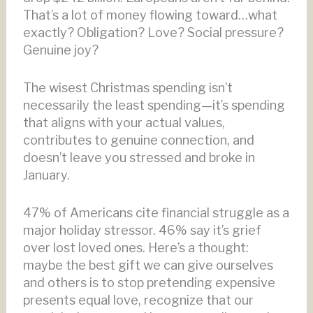
That’s a lot of money flowing toward…what
exactly? Obligation? Love? Social pressure?
Genuine joy?
The wisest Christmas spending isn’t
necessarily the least spending—it’s spending
that aligns with your actual values,
contributes to genuine connection, and
doesn’t leave you stressed and broke in
January.
47% of Americans cite financial struggle as a
major holiday stressor. 46% say it’s grief
over lost loved ones. Here’s a thought:
maybe the best gift we can give ourselves
and others is to stop pretending expensive
presents equal love, recognize that our