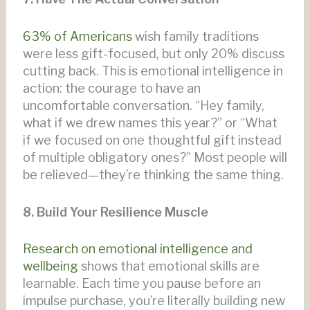
63% of Americans
wish family traditions
were less gift-focused, but only 20% discuss
cutting back. This is emotional intelligence in
action: the courage to have an
uncomfortable conversation. “Hey family,
what if we drew names this year?” or “What
if we focused on one thoughtful gift instead
of multiple obligatory ones?” Most people will
be relieved—they’re thinking the same thing.
8. Build Your Resilience Muscle
Research on emotional intelligence and
wellbeing
shows that emotional skills are
learnable. Each time you pause before an
impulse purchase, you’re literally building new