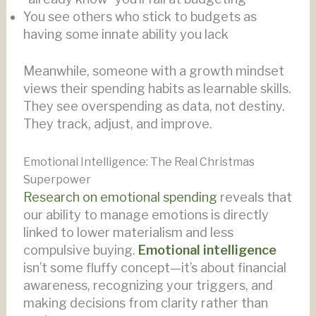
You see others who stick to budgets as
having some innate ability you lack
Meanwhile, someone with a growth mindset
views their spending habits as learnable skills.
They see overspending as data, not destiny.
They track, adjust, and improve.
Emotional Intelligence: The Real Christmas
Superpower
Research on emotional spending
reveals that
our ability to manage emotions is directly
linked to lower materialism and less
compulsive buying.
Emotional intelligence
isn’t some fluffy concept—it’s about financial
awareness, recognizing your triggers, and
making decisions from clarity rather than