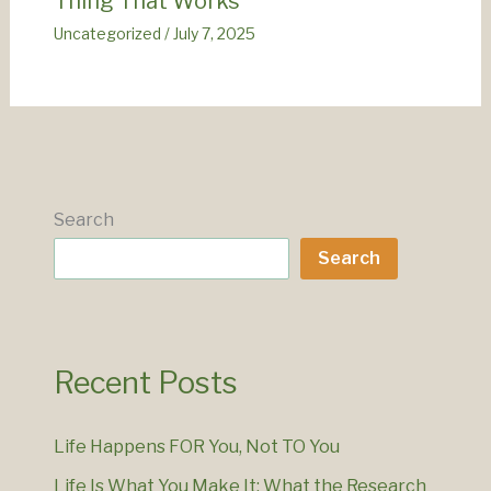
Thing That Works
Uncategorized
/
July 7, 2025
Search
Search
Recent Posts
Life Happens FOR You, Not TO You
Life Is What You Make It: What the Research