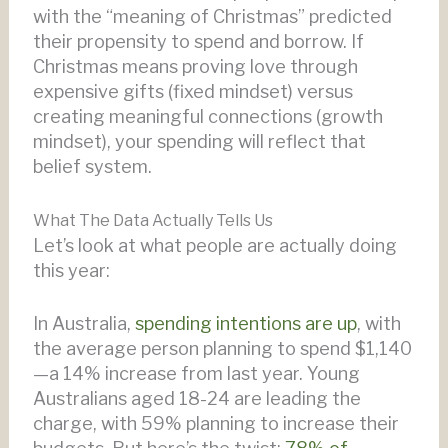
with the “meaning of Christmas” predicted
their propensity to spend and borrow. If
Christmas means proving love through
expensive gifts (fixed mindset) versus
creating meaningful connections (growth
mindset), your spending will reflect that
belief system.
What The Data Actually Tells Us
Let’s look at what people are actually doing
this year:
In Australia,
spending intentions are up
, with
the average person planning to spend $1,140
—a 14% increase from last year. Young
Australians aged 18-24 are leading the
charge, with 59% planning to increase their