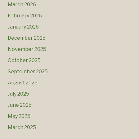
March 2026
February 2026
January 2026
December 2025
November 2025
October 2025
September 2025
August 2025
July 2025
June 2025
May 2025
March 2025