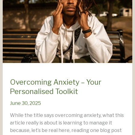
Overcoming Anxiety – Your
Personalised Toolkit
June 30, 2025
While the title says overcoming anxiety, what this
article really is about is learning to manage it
because, let’s be real here, reading one blog post