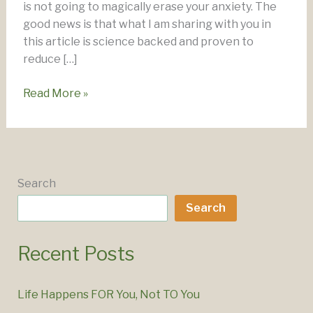
is not going to magically erase your anxiety. The
good news is that what I am sharing with you in
this article is science backed and proven to
reduce […]
Overcoming
Read More »
Anxiety
–
Your
Personalised
Toolkit
Search
Search
Recent Posts
Life Happens FOR You, Not TO You