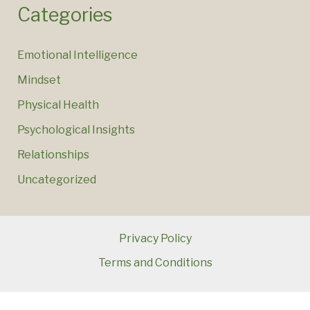
Categories
Emotional Intelligence
Mindset
Physical Health
Psychological Insights
Relationships
Uncategorized
Privacy Policy
Terms and Conditions