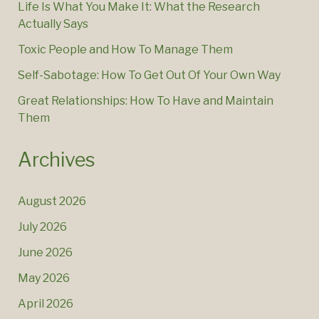
Life Is What You Make It: What the Research
Actually Says
Toxic People and How To Manage Them
Self-Sabotage: How To Get Out Of Your Own Way
Great Relationships: How To Have and Maintain
Them
Archives
August 2026
July 2026
June 2026
May 2026
April 2026